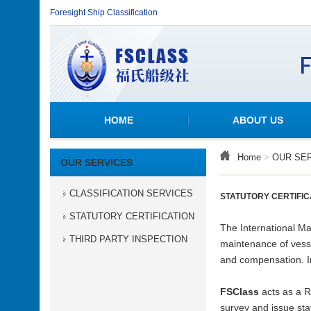
Foresight Ship Classification
HOME
ABOUT US
Home
>
OUR SE
OUR SERVICES
CLASSIFICATION SERVICES
STATUTORY CERTIFIC
STATUTORY CERTIFICATION
The International Ma
THIRD PARTY INSPECTION
maintenance of vesse
and compensation. In 
FSClass
acts as a 
survey and issue stat