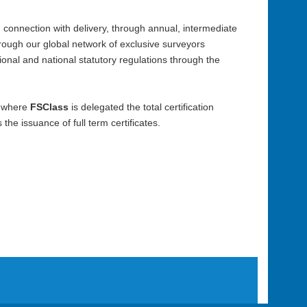
 in connection with delivery, through annual, intermediate
rough our global network of exclusive surveyors
tional and national statutory regulations through the
n, where
FSClass
is delegated the total certification
he issuance of full term certificates.