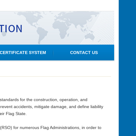
CERTIFICATE SYSTEM
CONTACT US
standards for the construction, operation, and
event accidents, mitigate damage, and define liability
eir Flag State.
RSO) for numerous Flag Administrations, in order to