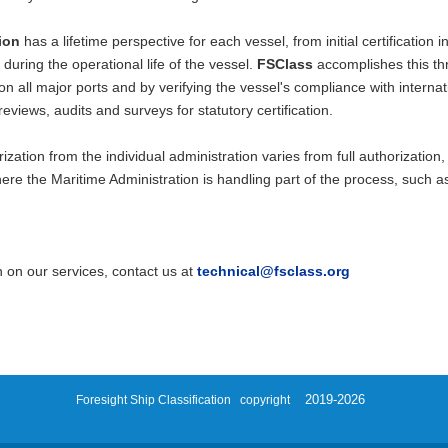
tion
has a lifetime perspective for each vessel, from initial certification
during the operational life of the vessel.
FSClass
accomplishes this th
 on all major ports and by verifying the vessel's compliance with interna
eviews, audits and surveys for statutory certification.
zation from the individual administration varies from full authorizatio
re the Maritime Administration is handling part of the process, such as t
 on our services, contact us at
technical@fsclass.
org
2019-2026
Foresight Ship Classification
copyright