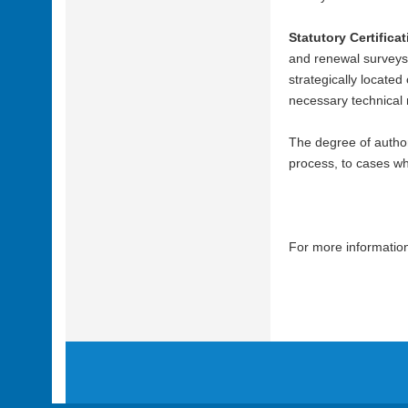
Statutory Certifica
and renewal surveys 
strategically located
necessary technical r
The degree of authori
process, to cases whe
For more information