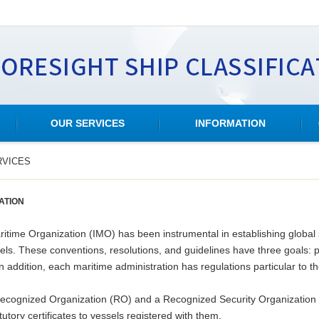
OUR SERVICES
INFORMATION
RVICES
ATION
ritime Organization (IMO) has been instrumental in establishing global 
ls. These conventions, resolutions, and guidelines have three goals: pr
addition, each maritime administration has regulations particular to th
Recognized Organization (RO) and a Recognized Security Organization (
utory certificates to vessels registered with them.